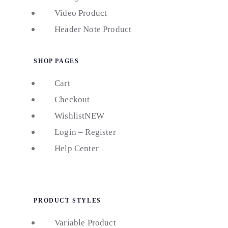
Video Product
Header Note Product
SHOP PAGES
Cart
Checkout
Wishlist
NEW
Login – Register
Help Center
PRODUCT STYLES
Variable Product