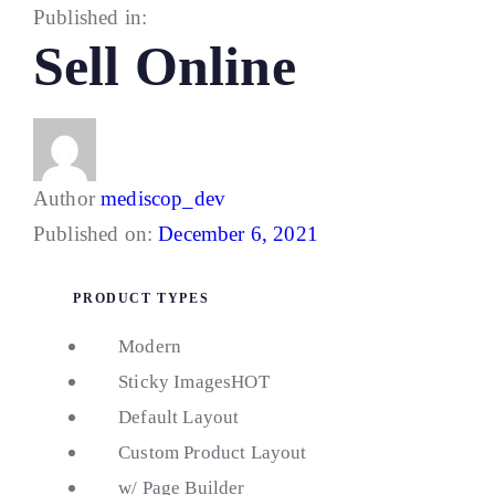
Published in:
Sell Online
Author
mediscop_dev
Published on:
December 6, 2021
PRODUCT TYPES
Modern
Sticky Images
HOT
Default Layout
Custom Product Layout
w/ Page Builder