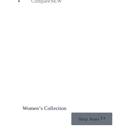
Compare
NEW
20%
Discount
Women’s Collection
Shop Jeans