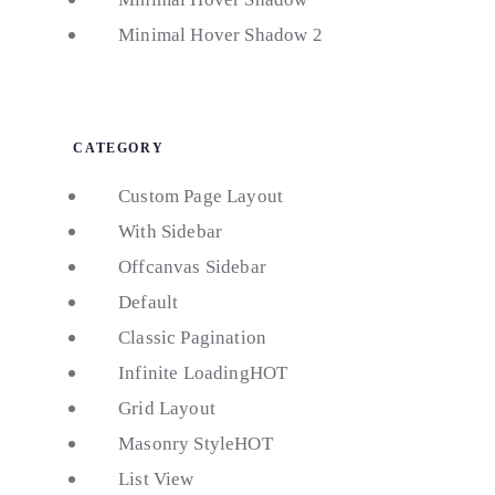
Minimal Hover Shadow 2
CATEGORY
Custom Page Layout
With Sidebar
Offcanvas Sidebar
Default
Classic Pagination
Infinite Loading
HOT
Grid Layout
Masonry Style
HOT
List View