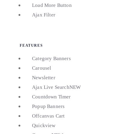
Load More Button
Ajax Filter
FEATURES
Category Banners
Carousel
Newsletter
Ajax Live Search
NEW
Countdown Timer
Popup Banners
Offcanvas Cart
Quickview