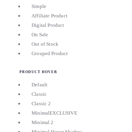
Simple
Affiliate Product
Digital Product
On Sale
Out of Stock
Grouped Product
PRODUCT HOVER
Default
Classic
Classic 2
Minimal
EXCLUSIVE
Minimal 2
Minimal Hover Shadow