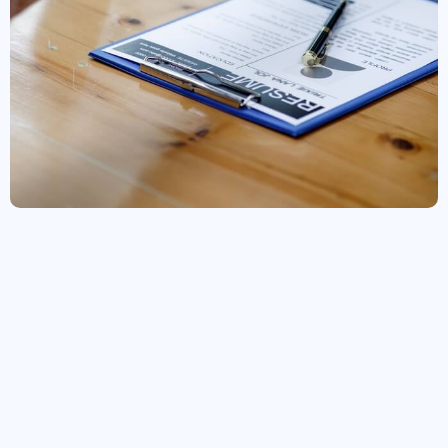
Join our Team
Career