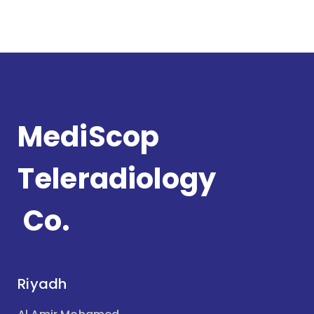
MediScop
Teleradiology
Co.
Riyadh