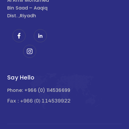
Al Amir Mohamed
Bin Saad – Aaqiq
Dist. ,Riyadh
Say Hello
Phone: +966 (0) 114536699
Fax : +966 (0) 114539922