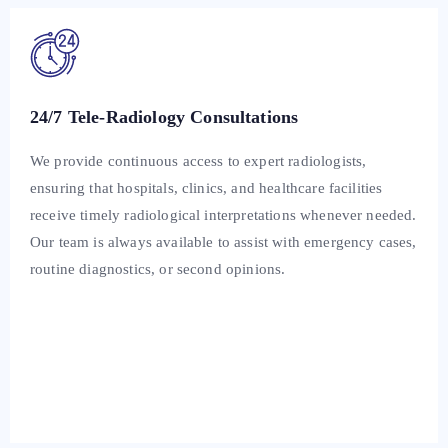
24/7 Tele-Radiology Consultations
We provide continuous access to expert radiologists,
ensuring that hospitals, clinics, and healthcare facilities
receive timely radiological interpretations whenever needed.
Our team is always available to assist with emergency cases,
routine diagnostics, or second opinions.