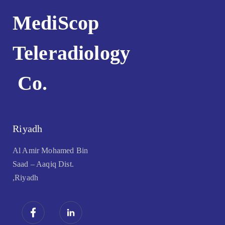
MediScop
Teleradiology
Co.
Riyadh
Al Amir Mohamed Bin
Saad – Aaqiq Dist.
,Riyadh