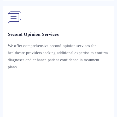
Second Opinion Services
We offer comprehensive second opinion services for
healthcare providers seeking additional expertise to confirm
diagnoses and enhance patient confidence in treatment
plans.