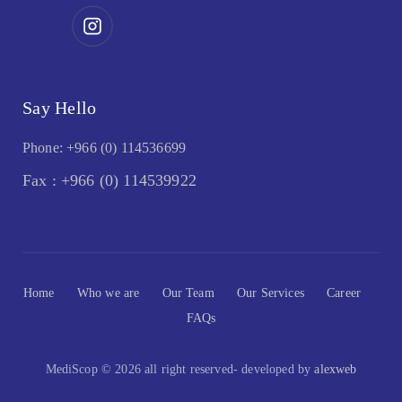
Say Hello
Phone: +966 (0) 114536699
Fax : +966 (0) 114539922
Home
Who we are
Our Team
Our Services
Career
FAQs
MediScop © 2026 all right reserved- developed by
alexweb