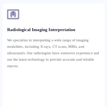
Radiological Imaging Interpretation
We specialize in interpreting a wide range of imaging
modalities, including X-rays, CT scans, MRIs, and
ultrasounds. Our radiologists have extensive experience and
use the latest technology to provide accurate and reliable
reports.