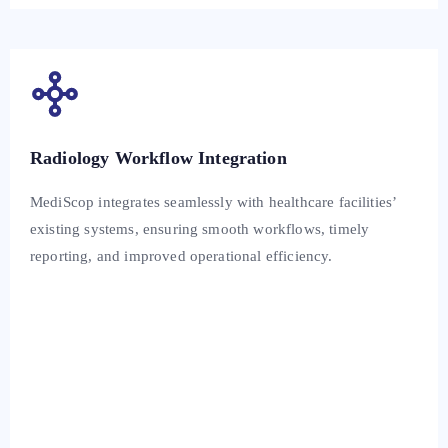
Radiology Workflow Integration
MediScop integrates seamlessly with healthcare facilities’
existing systems, ensuring smooth workflows, timely
reporting, and improved operational efficiency.