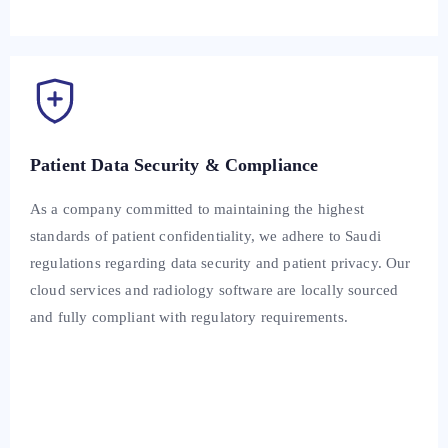
Patient Data Security & Compliance
As a company committed to maintaining the highest
standards of patient confidentiality, we adhere to Saudi
regulations regarding data security and patient privacy. Our
cloud services and radiology software are locally sourced
and fully compliant with regulatory requirements.