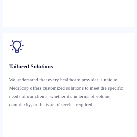
Tailored Solutions
We understand that every healthcare provider is unique.
MediScop offers customized solutions to meet the specific
needs of our clients, whether it's in terms of volume,
complexity, or the type of service required.